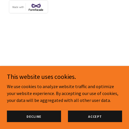
Copyright © 2026 sheenartists.com - All Rights Reserved.
This website uses cookies.
Powered by
We use cookies to analyze website traffic and optimize
your website experience. By accepting our use of cookies,
your data will be aggregated with all other user data.
NEWSLETTER SIGN UP
PRIVACY POLICY
DECLINE
ACCEPT