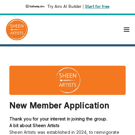
Try Airo AI Builder
|
Start for free